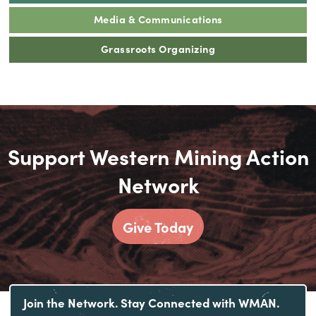
Media & Communications
Grassroots Organizing
Support Western Mining Action
Network
Give Today
Join the Network. Stay Connected with WMAN.