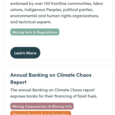
endorsed by over 150 frontline communities, labor
unions, Indigenous Peoples, political parties,
environmental and human rights organizations,
and technical experts.
Mining Acts & Regulations
Learn More
Annual Banking on Climate Chaos
Report
The annual Banking on Climate Chaos report
exposes banks for their financing of fossil fuels.
Mining Corporations & Mining Info
Climate Change & Just Transition