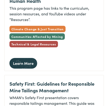
Human Health
This program page has links to the curriculum,
session resources, and YouTube videos under
“Resources”.
Climate Change & Just Transition
Communities Affected by Mining
Technical & Legal Resources
Learn More
Safety First: Guidelines for Responsible
Mine Tailings Management
WMAN's Safety First presentation covers
responsible tailings management. This guide was