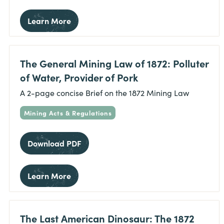
Learn More
The General Mining Law of 1872: Polluter
of Water, Provider of Pork
A 2-page concise Brief on the 1872 Mining Law
Mining Acts & Regulations
Download PDF
Learn More
The Last American Dinosaur: The 1872