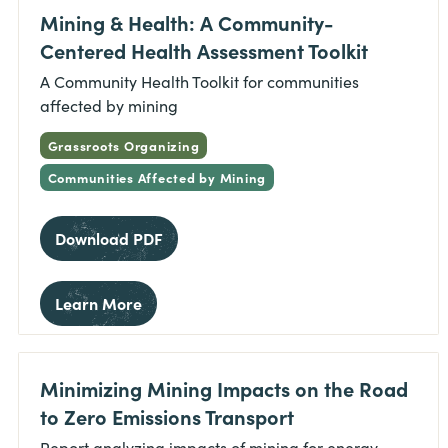
Mining & Health: A Community-
Centered Health Assessment Toolkit
A Community Health Toolkit for communities
affected by mining
Grassroots Organizing
Communities Affected by Mining
Download PDF
Learn More
Minimizing Mining Impacts on the Road
to Zero Emissions Transport
Report analyzing impacts of mining for energy