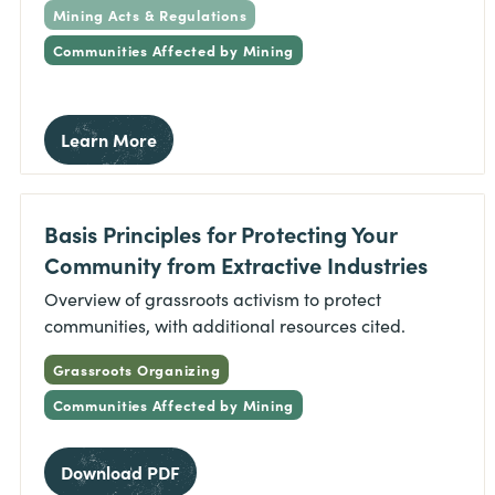
Mining Acts & Regulations
Communities Affected by Mining
Learn More
Basis Principles for Protecting Your
Community from Extractive Industries
Overview of grassroots activism to protect
communities, with additional resources cited.
Grassroots Organizing
Communities Affected by Mining
Download PDF