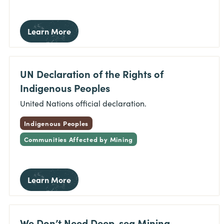
Learn More
UN Declaration of the Rights of
Indigenous Peoples
United Nations official declaration.
Indigenous Peoples
Communities Affected by Mining
Learn More
We Don’t Need Deep-sea Mining