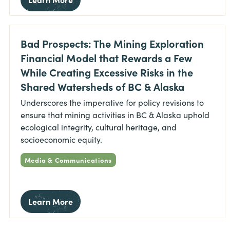
Bad Prospects: The Mining Exploration
Financial Model that Rewards a Few
While Creating Excessive Risks in the
Shared Watersheds of BC & Alaska
Underscores the imperative for policy revisions to
ensure that mining activities in BC & Alaska uphold
ecological integrity, cultural heritage, and
socioeconomic equity.
Media & Communications
Learn More