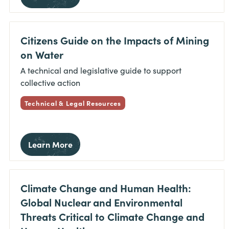
Citizens Guide on the Impacts of Mining
on Water
A technical and legislative guide to support
collective action
Technical & Legal Resources
Learn More
Climate Change and Human Health:
Global Nuclear and Environmental
Threats Critical to Climate Change and