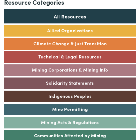
Resource Categories
All Resources
Allied Organizations
Climate Change & Just Transition
Technical & Legal Resources
Mining Corporations & Mining Info
Solidarity Statements
Indigenous Peoples
Mine Permitting
Mining Acts & Regulations
Communities Affected by Mining