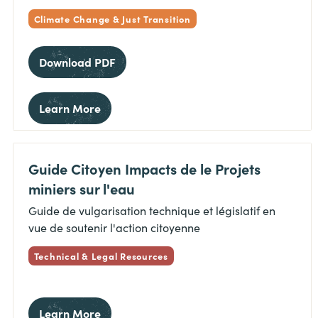
Climate Change & Just Transition
Download PDF
Learn More
Guide Citoyen Impacts de le Projets
miniers sur l'eau
Guide de vulgarisation technique et législatif en
vue de soutenir l'action citoyenne
Technical & Legal Resources
Learn More