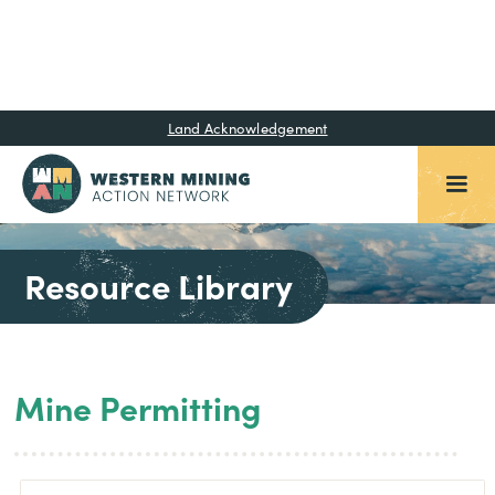
Land Acknowledgement
Resource Library
Mine Permitting