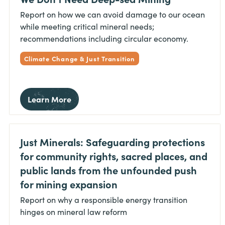
Report on how we can avoid damage to our ocean
while meeting critical mineral needs;
recommendations including circular economy.
Climate Change & Just Transition
Learn More
Just Minerals: Safeguarding protections
for community rights, sacred places, and
public lands from the unfounded push
for mining expansion
Report on why a responsible energy transition
hinges on mineral law reform