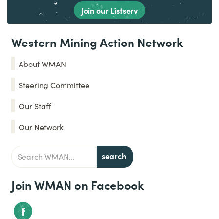
Join our Listserv
Western Mining Action Network
About WMAN
Steering Committee
Our Staff
Our Network
Join WMAN on Facebook