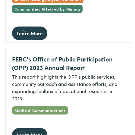
Communities Affected by Mining
Learn More
FERC's Office of Public Participation
(OPP) 2023 Annual Report
This report highlights the OPP's public services,
community outreach and assistance efforts, and
expanding toolbox of educational resources in
2023.
Media & Communications
Learn More