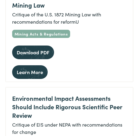
Mining Law
Critique of the U.S. 1872 Mining Law with
recommendations for reformU
Mining Acts & Regulations
Download PDF
Learn More
Environmental Impact Assessments
Should Include Rigorous Scientific Peer
Review
Critique of EIS under NEPA with recommendations
for change