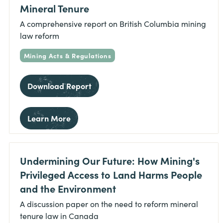
Mineral Tenure
A comprehensive report on British Columbia mining
law reform
Mining Acts & Regulations
Download Report
Learn More
Undermining Our Future: How Mining's
Privileged Access to Land Harms People
and the Environment
A discussion paper on the need to reform mineral
tenure law in Canada