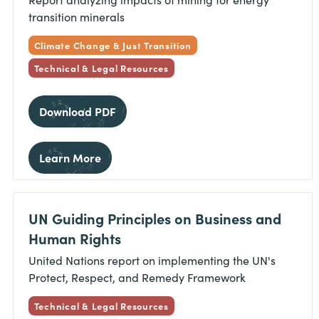
transition minerals
Climate Change & Just Transition
Technical & Legal Resources
Download PDF
Learn More
UN Guiding Principles on Business and
Human Rights
United Nations report on implementing the UN's
Protect, Respect, and Remedy Framework
Technical & Legal Resources