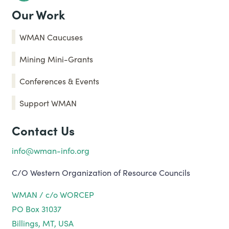
Our Work
WMAN Caucuses
Mining Mini-Grants
Conferences & Events
Support WMAN
Contact Us
info@wman-info.org
C/O Western Organization of Resource Councils
WMAN / c/o WORCEP
PO Box 31037
Billings, MT, USA