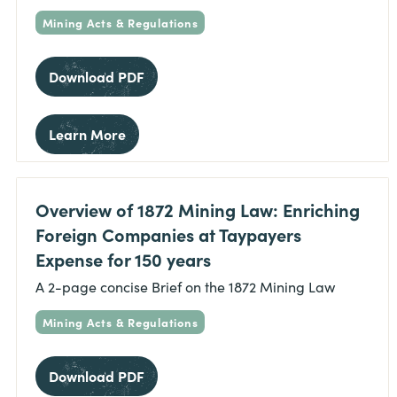
Mining Acts & Regulations
Download PDF
Learn More
Overview of 1872 Mining Law: Enriching
Foreign Companies at Taypayers
Expense for 150 years
A 2-page concise Brief on the 1872 Mining Law
Mining Acts & Regulations
Download PDF