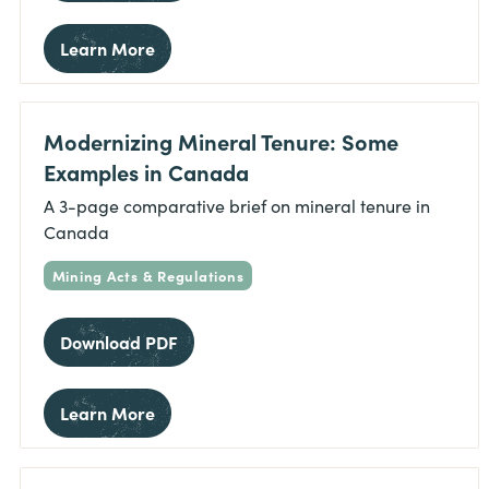
Learn More
Modernizing Mineral Tenure: Some
Examples in Canada
A 3-page comparative brief on mineral tenure in
Canada
Mining Acts & Regulations
Download PDF
Learn More