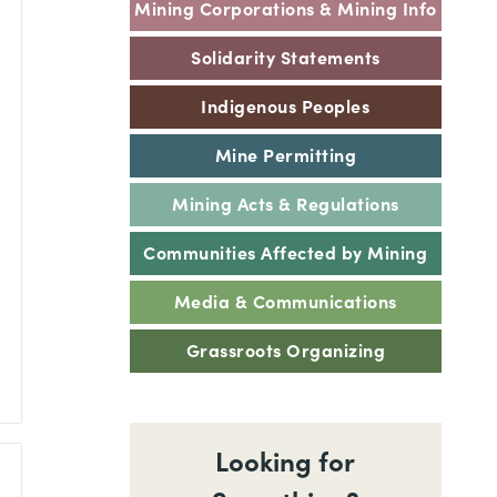
Mining Corporations & Mining Info
Solidarity Statements
Indigenous Peoples
Mine Permitting
Mining Acts & Regulations
Communities Affected by Mining
Media & Communications
Grassroots Organizing
Looking for