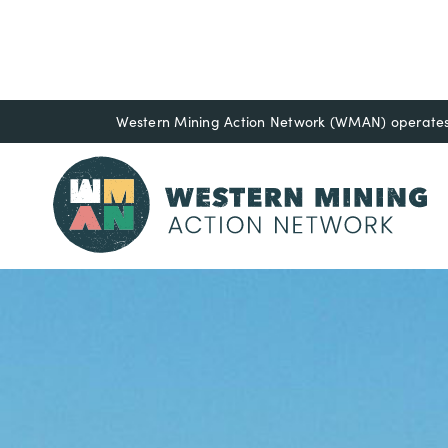
Western Mining Action Network (WMAN) operates o
Resource Libr