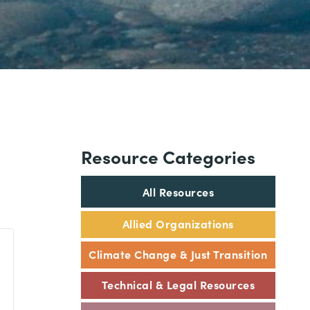
Resource Categories
All Resources
Allied Organizations
Climate Change & Just Transition
Technical & Legal Resources