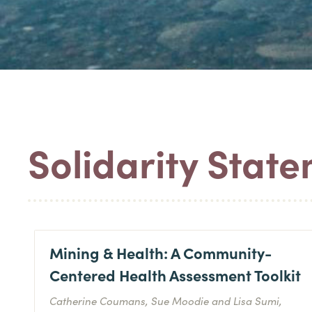
Solidarity Stat
Mining & Health: A Community-
Centered Health Assessment Toolkit
Catherine Coumans, Sue Moodie and Lisa Sumi,