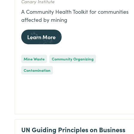
Canary Institute
A Community Health Toolkit for communities
affected by mining
Learn More
Mine Waste
Community Organizing
Contamination
UN Guiding Principles on Business