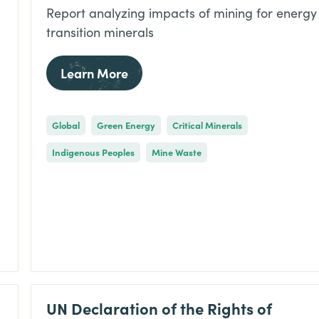
Report analyzing impacts of mining for energy
transition minerals
Learn More
Global
Green Energy
Critical Minerals
Indigenous Peoples
Mine Waste
UN Declaration of the Rights of