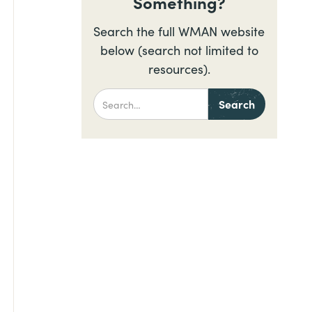
Something?
Search the full WMAN website
below (search not limited to
resources).