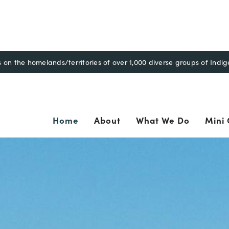
n the homelands/territories of over 1,000 diverse groups of Indi
ary
Home
About
What We Do
Mini 