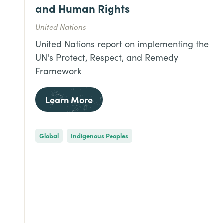
and Human Rights
United Nations
United Nations report on implementing the
UN's Protect, Respect, and Remedy
Framework
Learn More
Global
Indigenous Peoples