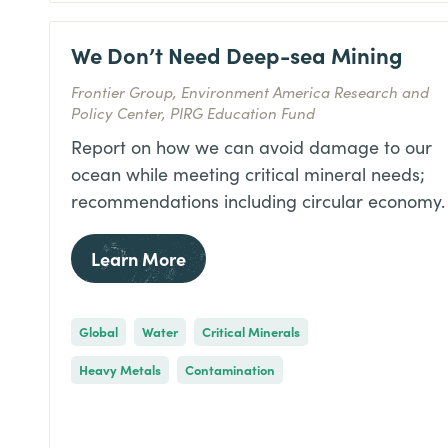
We Don’t Need Deep-sea Mining
Frontier Group, Environment America Research and
Policy Center, PIRG Education Fund
Report on how we can avoid damage to our
ocean while meeting critical mineral needs;
recommendations including circular economy.
Learn More
Global
Water
Critical Minerals
Heavy Metals
Contamination