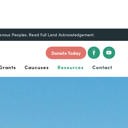
genous Peoples.
Read Full Land Acknowledgement.
Donate Today
Grants
Caucuses
Resources
Contact