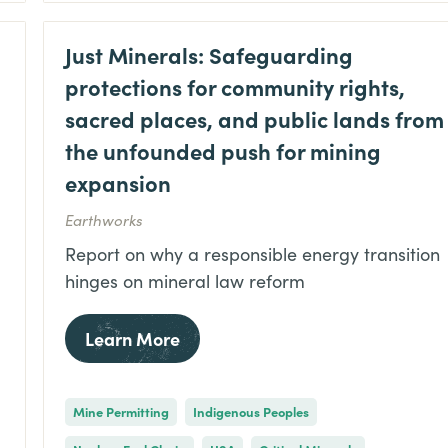
Just Minerals: Safeguarding
protections for community rights,
sacred places, and public lands from
the unfounded push for mining
expansion
Earthworks
Report on why a responsible energy transition
hinges on mineral law reform
Learn More
Mine Permitting
Indigenous Peoples