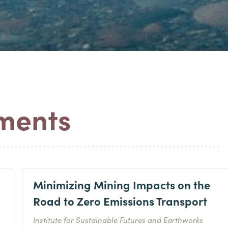
ements
Minimizing Mining Impacts on the
Road to Zero Emissions Transport
Institute for Sustainable Futures and Earthworks