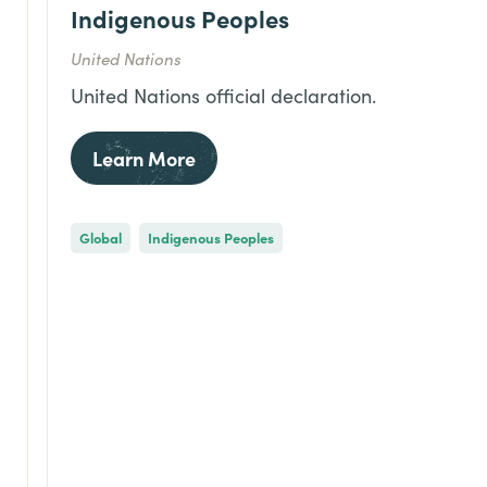
Indigenous Peoples
United Nations
United Nations official declaration.
Learn More
Global
Indigenous Peoples