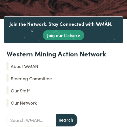
Join the Network. Stay Connected with WMAN.
Join our Listserv
Western Mining Action Network
About WMAN
Steering Committee
Our Staff
Our Network