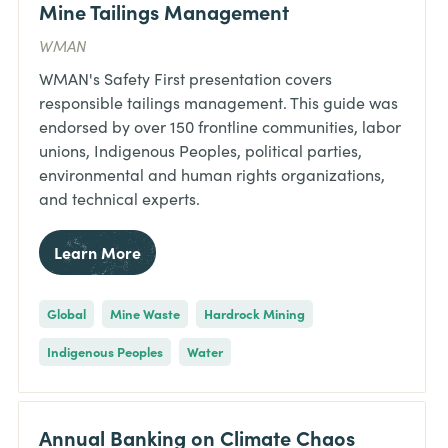
Mine Tailings Management
WMAN
WMAN's Safety First presentation covers
responsible tailings management. This guide was
endorsed by over 150 frontline communities, labor
unions, Indigenous Peoples, political parties,
environmental and human rights organizations,
and technical experts.
Learn More
Global
Mine Waste
Hardrock Mining
Indigenous Peoples
Water
Annual Banking on Climate Chaos