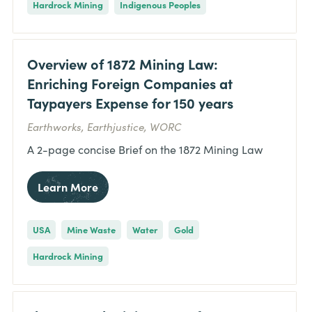
Hardrock Mining
Indigenous Peoples
Overview of 1872 Mining Law:
Enriching Foreign Companies at
Taypayers Expense for 150 years
Earthworks, Earthjustice, WORC
A 2-page concise Brief on the 1872 Mining Law
Learn More
USA
Mine Waste
Water
Gold
Hardrock Mining