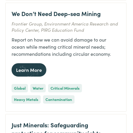
We Don’t Need Deep-sea Mining
Frontier Group, Environment America Research and
Policy Center, PIRG Education Fund
Report on how we can avoid damage to our
ocean while meeting critical mineral needs;
recommendations including circular economy.
Learn More
Global
Water
Critical Minerals
Heavy Metals
Contamination
Just Minerals: Safeguarding
protections for community rights,