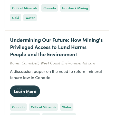
Critical Minerals
Canada
Hardrock Mining
Gold
Water
Undermining Our Future: How Mining's
Privileged Access to Land Harms
People and the Environment
Karen Campbell, West Coast Environmental Law
A discussion paper on the need to reform mineral
tenure law in Canada
Learn More
Canada
Critical Minerals
Water