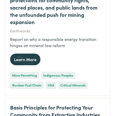
sacred places, and public lands from
the unfounded push for mining
expansion
Earthworks
Report on why a responsible energy transition
hinges on mineral law reform
Learn More
Mine Permitting
Indigenous Peoples
Nuclear Fuel Chain
USA
Critical Minerals
Basis Principles for Protecting Your
Community from Extractive Industries