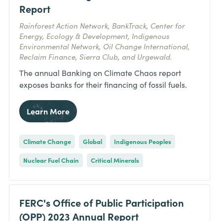
Report
Rainforest Action Network, BankTrack, Center for
Energy, Ecology & Development, Indigenous
Environmental Network, Oil Change International,
Reclaim Finance, Sierra Club, and Urgewald.
The annual Banking on Climate Chaos report
exposes banks for their financing of fossil fuels.
Learn More
Climate Change
Global
Indigenous Peoples
Nuclear Fuel Chain
Critical Minerals
FERC's Office of Public Participation
(OPP) 2023 Annual Report