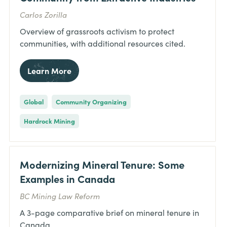
Carlos Zorilla
Overview of grassroots activism to protect
communities, with additional resources cited.
Learn More
Global
Community Organizing
Hardrock Mining
Modernizing Mineral Tenure: Some
Examples in Canada
BC Mining Law Reform
A 3-page comparative brief on mineral tenure in
Canada