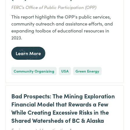
FERC's Office of Public Participation (OPP)
This report highlights the OPP's public services,
community outreach and assistance efforts, and
expanding toolbox of educational resources in
2023.
Learn More
Community Organizing
USA
Green Energy
Bad Prospects: The Mining Exploration
Financial Model that Rewards a Few
While Creating Excessive Risks in the
Shared Watersheds of BC & Alaska