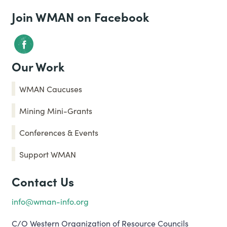
Join WMAN on Facebook
Our Work
WMAN Caucuses
Mining Mini-Grants
Conferences & Events
Support WMAN
Contact Us
info@wman-info.org
C/O Western Organization of Resource Councils