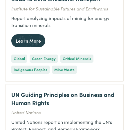
Institute for Sustainable Futures and Earthworks
Report analyzing impacts of mining for energy
transition minerals
Learn More
Global
Green Energy
Critical Minerals
Indigenous Peoples
Mine Waste
UN Guiding Principles on Business and
Human Rights
United Nations
United Nations report on implementing the UN's
Protect, Respect, and Remedy Framework