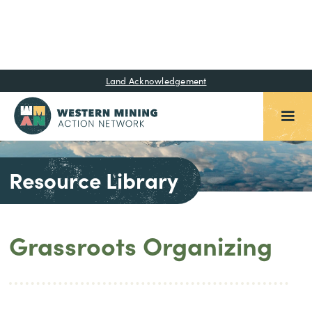
Land Acknowledgement
Resource Library
Grassroots Organizing