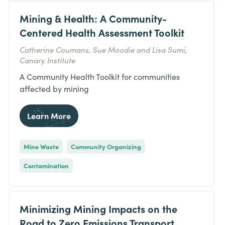
Mining & Health: A Community-
Centered Health Assessment Toolkit
Catherine Coumans, Sue Moodie and Lisa Sumi,
Canary Institute
A Community Health Toolkit for communities
affected by mining
Learn More
Mine Waste
Community Organizing
Contamination
Minimizing Mining Impacts on the
Road to Zero Emissions Transport