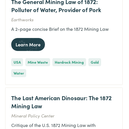
The General Mining Law of 1872:
Polluter of Water, Provider of Pork
Earthworks
A 2-page concise Brief on the 1872 Mining Law
Learn More
USA
Mine Waste
Hardrock Mining
Gold
Water
The Last American Dinosaur: The 1872
Mining Law
Mineral Policy Center
Critique of the U.S. 1872 Mining Law with