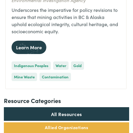
Environmental Investigation Agency
Underscores the imperative for policy revisions to
ensure that mining activities in BC & Alaska
uphold ecological integrity, cultural heritage, and
socioeconomic equity.
Learn More
Indigenous Peoples
Water
Gold
Mine Waste
Contamination
Resource Categories
All Resources
Allied Organizations