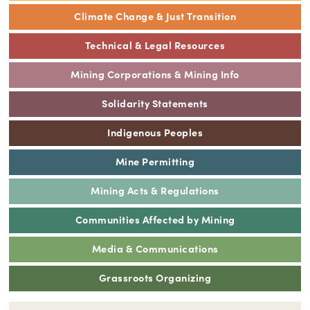
Climate Change & Just Transition
Technical & Legal Resources
Mining Corporations & Mining Info
Solidarity Statements
Indigenous Peoples
Mine Permitting
Mining Acts & Regulations
Communities Affected by Mining
Media & Communications
Grassroots Organizing