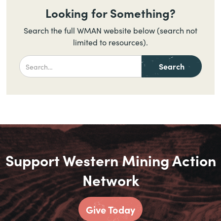
Looking for Something?
Search the full WMAN website below (search not
limited to resources).
Support Western Mining Action
Network
Give Today