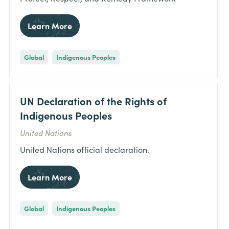
Learn More
Global
Indigenous Peoples
UN Declaration of the Rights of
Indigenous Peoples
United Nations
United Nations official declaration.
Learn More
Global
Indigenous Peoples