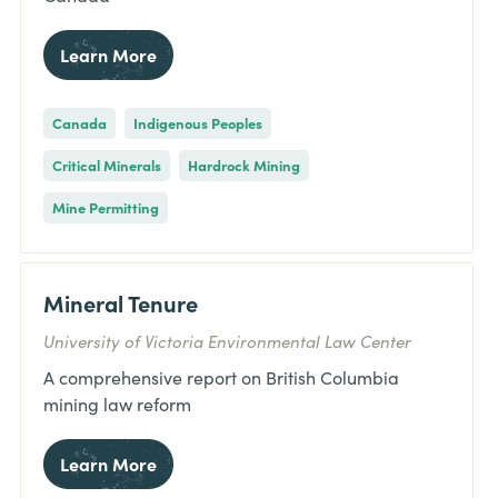
Learn More
Canada
Indigenous Peoples
Critical Minerals
Hardrock Mining
Mine Permitting
Mineral Tenure
University of Victoria Environmental Law Center
A comprehensive report on British Columbia
mining law reform
Learn More