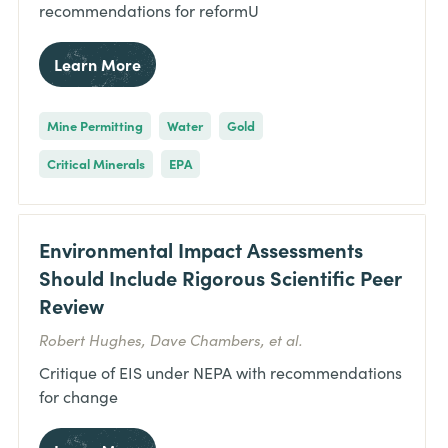
recommendations for reformU
Learn More
Mine Permitting
Water
Gold
Critical Minerals
EPA
Environmental Impact Assessments
Should Include Rigorous Scientific Peer
Review
Robert Hughes, Dave Chambers, et al.
Critique of EIS under NEPA with recommendations
for change