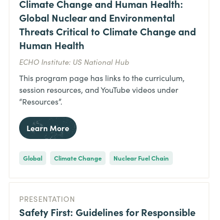
Climate Change and Human Health:
Global Nuclear and Environmental
Threats Critical to Climate Change and
Human Health
ECHO Institute: US National Hub
This program page has links to the curriculum,
session resources, and YouTube videos under
“Resources”.
Learn More
Global
Climate Change
Nuclear Fuel Chain
PRESENTATION
Safety First: Guidelines for Responsible