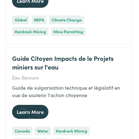
Learn More
Global
NEPA
Climate Change
Hardrock Mining
Mine Permitting
Guide Citoyen Impacts de le Projets
miniers sur l'eau
Eau Secours
Guide de vulgarisation technique et législatif en
vue de soutenir l'action citoyenne
Learn More
Canada
Water
Hardrock Mining