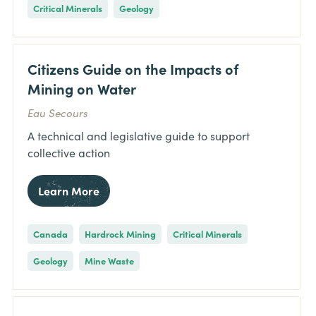
Critical Minerals
Geology
Citizens Guide on the Impacts of
Mining on Water
Eau Secours
A technical and legislative guide to support
collective action
Learn More
Canada
Hardrock Mining
Critical Minerals
Geology
Mine Waste