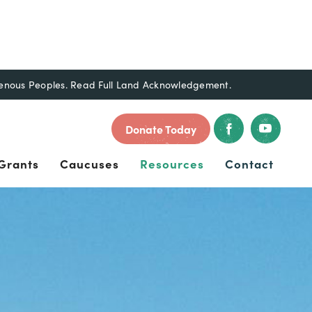
genous Peoples.
Read Full Land Acknowledgement.
Donate Today
Grants
Caucuses
Resources
Contact