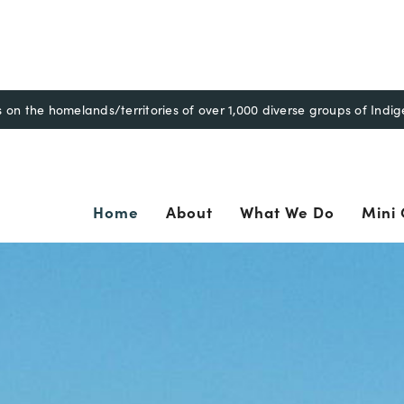
n the homelands/territories of over 1,000 diverse groups of Indi
ary
Home
About
What We Do
Mini 