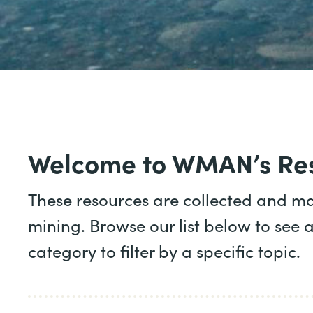
Welcome to WMAN’s Res
These resources are collected and m
mining. Browse our list below to see a
category to filter by a specific topic.