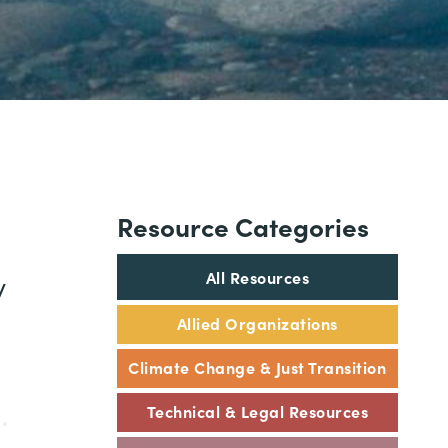
Resource Categories
All Resources
y
Allied Organizations
Climate Change & Just Transition
Technical & Legal Resources