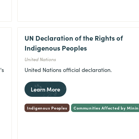
UN Declaration of the Rights of
Indigenous Peoples
United Nations
's
United Nations official declaration.
Learn More
Indigenous Peoples
Communities Affected by Mini