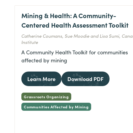
Mining & Health: A Community-
Centered Health Assessment Toolkit
Catherine Coumans, Sue Moodie and Lisa Sumi, Cana
Institute
A Community Health Toolkit for communities
affected by mining
Learn More
Download PDF
Grassroots Organizing
Communities Affected by Mining