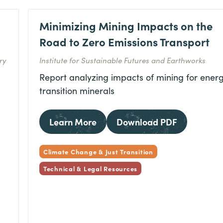
Minimizing Mining Impacts on the
Road to Zero Emissions Transport
ry
Institute for Sustainable Futures and Earthworks
Report analyzing impacts of mining for ener
transition minerals
Learn More
Download PDF
Climate Change & Just Transition
Technical & Legal Resources