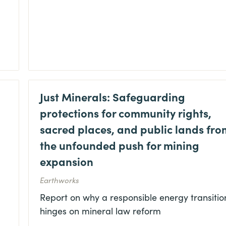
Just Minerals: Safeguarding
protections for community rights,
sacred places, and public lands fro
the unfounded push for mining
expansion
Earthworks
Report on why a responsible energy transitio
hinges on mineral law reform