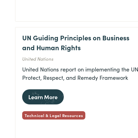
UN Guiding Principles on Business
and Human Rights
United Nations
United Nations report on implementing the UN
Protect, Respect, and Remedy Framework
Learn More
Technical & Legal Resources