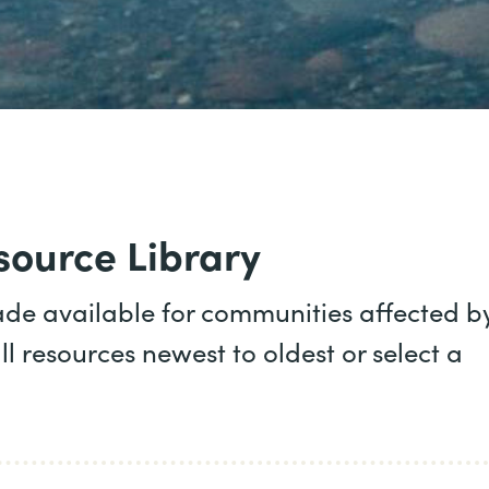
ource Library
ade available for communities affected b
ll resources newest to oldest or select a