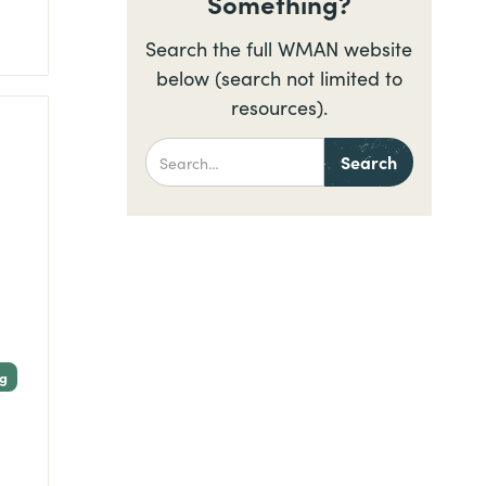
Something?
Search the full WMAN website
below (search not limited to
resources).
ng