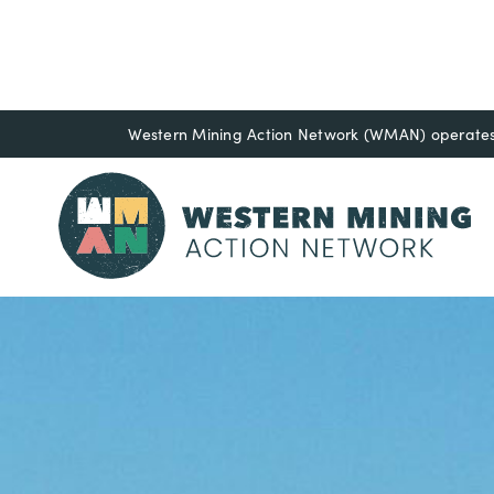
Western Mining Action Network (WMAN) operates o
Resource Libr