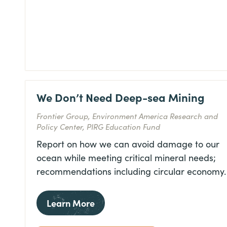
We Don’t Need Deep-sea Mining
Frontier Group, Environment America Research and
Policy Center, PIRG Education Fund
Report on how we can avoid damage to our
ocean while meeting critical mineral needs;
recommendations including circular economy.
Learn More