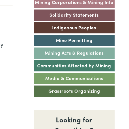
Mining Corporations & Mining Info
Solidarity Statements
Indigenous Peoples
Mine Permitting
gy
Mining Acts & Regulations
Communities Affected by Mining
Media & Communications
Grassroots Organizing
Looking for