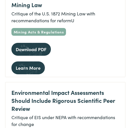
Mining Law
Critique of the U.S. 1872 Mining Law with
recommendations for reformU
Mining Acts & Regulations
Download PDF
Learn More
Environmental Impact Assessments
Should Include Rigorous Scientific Peer
Review
Critique of EIS under NEPA with recommendations
for change