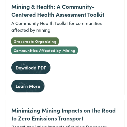
Mining & Health: A Community-
Centered Health Assessment Toolkit
A Community Health Toolkit for communities
affected by mining
Grassroots Organizing
Communities Affected by Mining
Download PDF
Learn More
Minimizing Mining Impacts on the Road
to Zero Emissions Transport
Report analyzing impacts of mining for energy