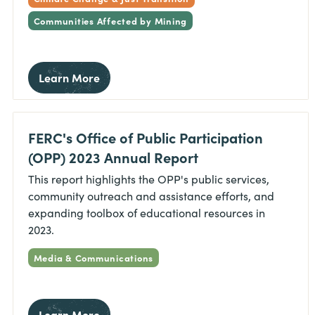
Communities Affected by Mining
Learn More
FERC's Office of Public Participation
(OPP) 2023 Annual Report
This report highlights the OPP's public services,
community outreach and assistance efforts, and
expanding toolbox of educational resources in
2023.
Media & Communications
Learn More