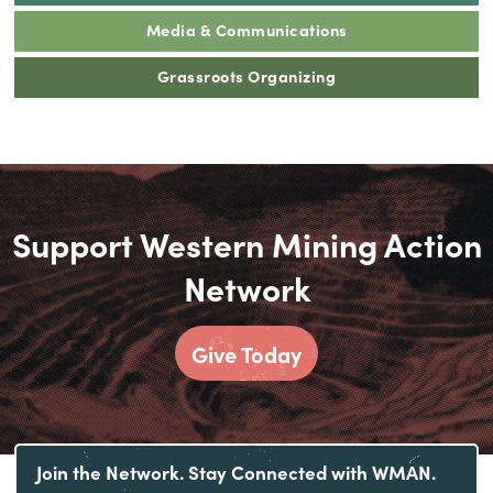
Media & Communications
Grassroots Organizing
Support Western Mining Action
Network
Give Today
Join the Network. Stay Connected with WMAN.