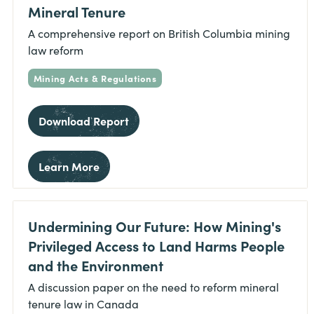
Mineral Tenure
A comprehensive report on British Columbia mining
law reform
Mining Acts & Regulations
Download Report
Learn More
Undermining Our Future: How Mining's
Privileged Access to Land Harms People
and the Environment
A discussion paper on the need to reform mineral
tenure law in Canada