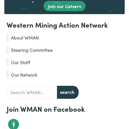
Join our Listserv
Western Mining Action Network
About WMAN
Steering Committee
Our Staff
Our Network
Join WMAN on Facebook