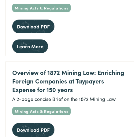
Mining Acts & Regulations
Download PDF
Learn More
Overview of 1872 Mining Law: Enriching
Foreign Companies at Taypayers
Expense for 150 years
A 2-page concise Brief on the 1872 Mining Law
Mining Acts & Regulations
Download PDF