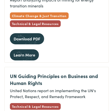
transition minerals
Climate Change & Just Transition
Technical & Legal Resources
Download PDF
Learn More
UN Guiding Principles on Business and
Human Rights
United Nations report on implementing the UN's
Protect, Respect, and Remedy Framework
Technical & Legal Resources