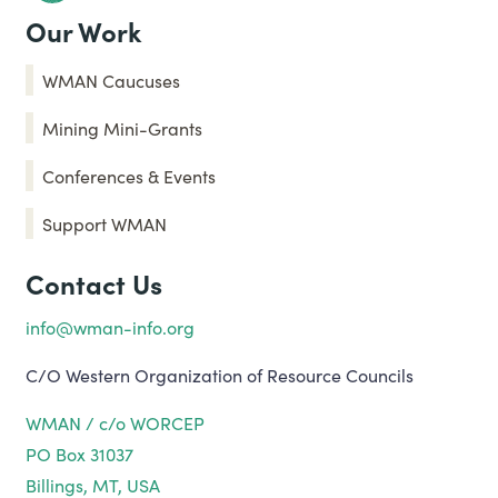
Our Work
WMAN Caucuses
Mining Mini-Grants
Conferences & Events
Support WMAN
Contact Us
info@wman-info.org
C/O Western Organization of Resource Councils
WMAN / c/o WORCEP
PO Box 31037
Billings, MT, USA