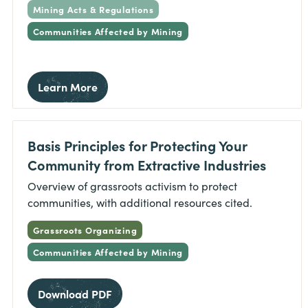
Mining Acts & Regulations
Communities Affected by Mining
Learn More
Basis Principles for Protecting Your
Community from Extractive Industries
Overview of grassroots activism to protect
communities, with additional resources cited.
Grassroots Organizing
Communities Affected by Mining
Download PDF