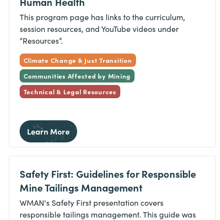
Human Health
This program page has links to the curriculum,
session resources, and YouTube videos under
“Resources”.
Climate Change & Just Transition
Communities Affected by Mining
Technical & Legal Resources
Learn More
Safety First: Guidelines for Responsible
Mine Tailings Management
WMAN's Safety First presentation covers
responsible tailings management. This guide was