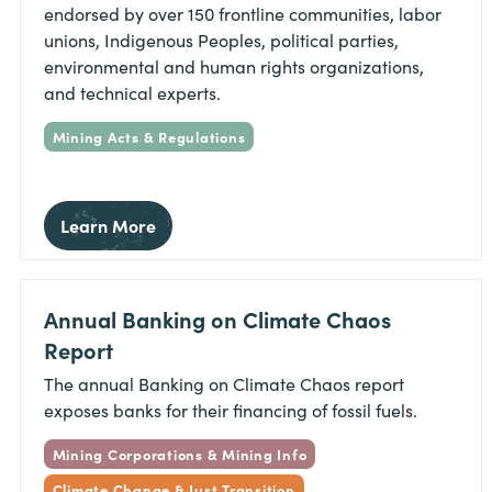
endorsed by over 150 frontline communities, labor
unions, Indigenous Peoples, political parties,
environmental and human rights organizations,
and technical experts.
Mining Acts & Regulations
Learn More
Annual Banking on Climate Chaos
Report
The annual Banking on Climate Chaos report
exposes banks for their financing of fossil fuels.
Mining Corporations & Mining Info
Climate Change & Just Transition