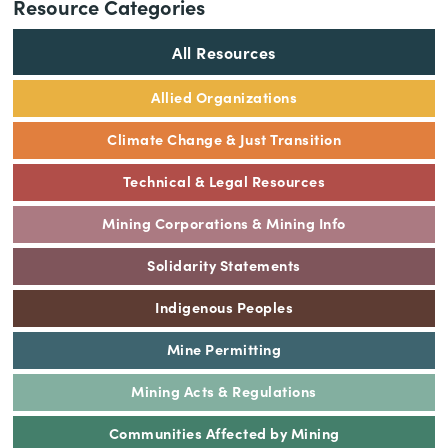
Resource Categories
All Resources
Allied Organizations
Climate Change & Just Transition
Technical & Legal Resources
Mining Corporations & Mining Info
Solidarity Statements
Indigenous Peoples
Mine Permitting
Mining Acts & Regulations
Communities Affected by Mining