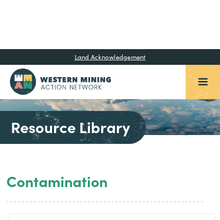
Land Acknowledgement
Resource Library
Contamination