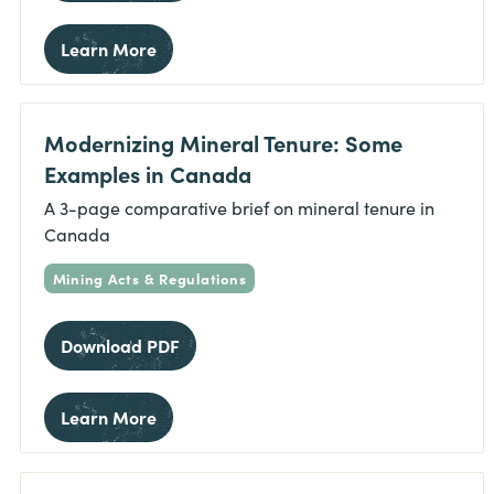
Learn More
Modernizing Mineral Tenure: Some
Examples in Canada
A 3-page comparative brief on mineral tenure in
Canada
Mining Acts & Regulations
Download PDF
Learn More