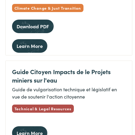
Climate Change & Just Transition
Download PDF
Learn More
Guide Citoyen Impacts de le Projets
miniers sur l'eau
Guide de vulgarisation technique et législatif en
vue de soutenir l'action citoyenne
Technical & Legal Resources
Learn More