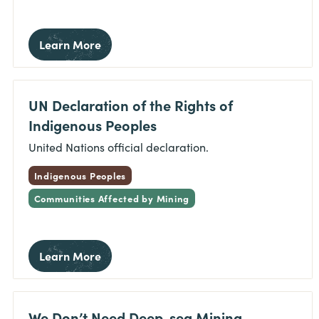
Learn More
UN Declaration of the Rights of
Indigenous Peoples
United Nations official declaration.
Indigenous Peoples
Communities Affected by Mining
Learn More
We Don’t Need Deep-sea Mining