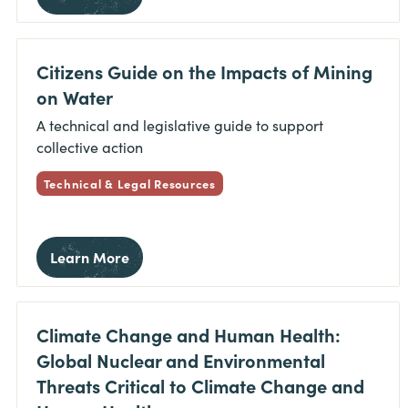
Citizens Guide on the Impacts of Mining
on Water
A technical and legislative guide to support
collective action
Technical & Legal Resources
Learn More
Climate Change and Human Health:
Global Nuclear and Environmental
Threats Critical to Climate Change and