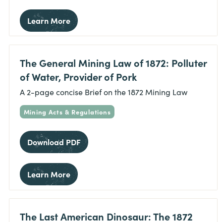
Learn More
The General Mining Law of 1872: Polluter
of Water, Provider of Pork
A 2-page concise Brief on the 1872 Mining Law
Mining Acts & Regulations
Download PDF
Learn More
The Last American Dinosaur: The 1872