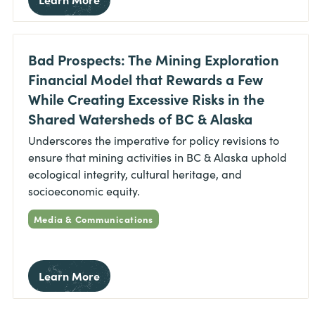
Bad Prospects: The Mining Exploration
Financial Model that Rewards a Few
While Creating Excessive Risks in the
Shared Watersheds of BC & Alaska
Underscores the imperative for policy revisions to
ensure that mining activities in BC & Alaska uphold
ecological integrity, cultural heritage, and
socioeconomic equity.
Media & Communications
Learn More