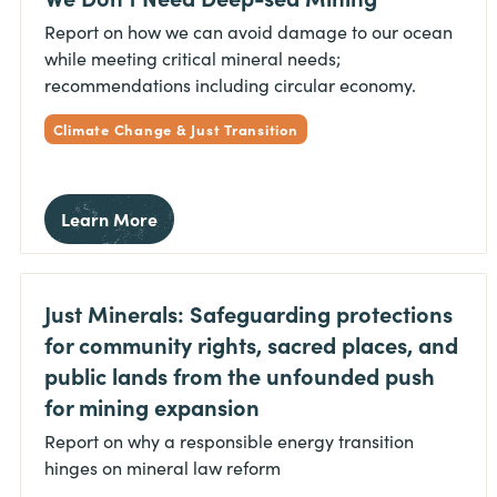
Report on how we can avoid damage to our ocean
while meeting critical mineral needs;
recommendations including circular economy.
Climate Change & Just Transition
Learn More
Just Minerals: Safeguarding protections
for community rights, sacred places, and
public lands from the unfounded push
for mining expansion
Report on why a responsible energy transition
hinges on mineral law reform