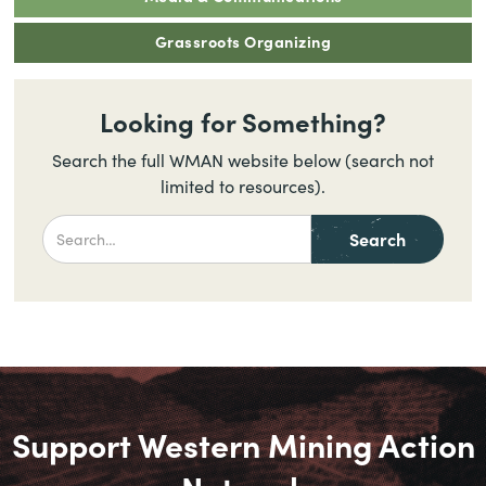
Grassroots Organizing
Looking for Something?
Search the full WMAN website below (search not
limited to resources).
Support Western Mining Action