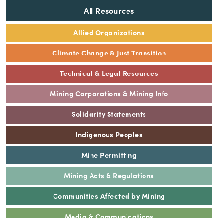
All Resources
Allied Organizations
Climate Change & Just Transition
Technical & Legal Resources
Mining Corporations & Mining Info
Solidarity Statements
Indigenous Peoples
Mine Permitting
Mining Acts & Regulations
Communities Affected by Mining
Media & Communications