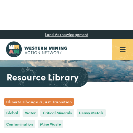
Land Acknowledgement
Resource Library
Climate Change & Just Transition
Global
Water
Critical Minerals
Heavy Metals
Contamination
Mine Waste