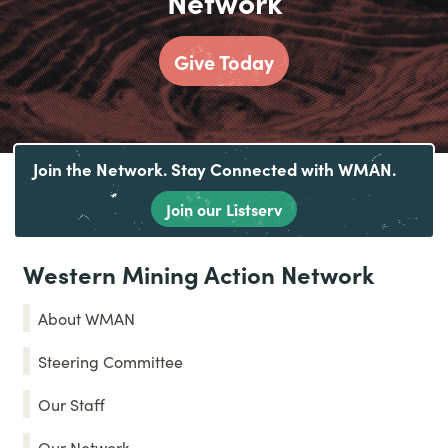
Network
Give Today
Join the Network. Stay Connected with WMAN.
Join our Listserv
Western Mining Action Network
About WMAN
Steering Committee
Our Staff
Our Network