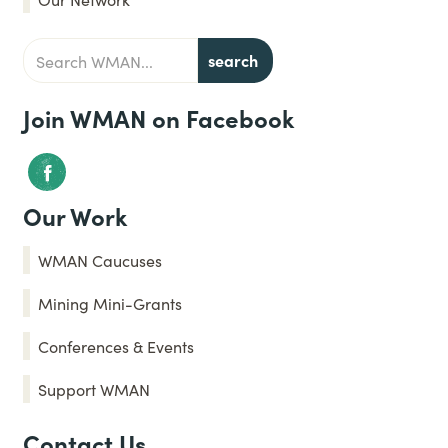
Join WMAN on Facebook
Our Work
WMAN Caucuses
Mining Mini-Grants
Conferences & Events
Support WMAN
Contact Us