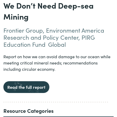
We Don’t Need Deep-sea
Mining
Frontier Group, Environment America
Research and Policy Center, PIRG
Education Fund
Global
Report on how we can avoid damage to our ocean while
meeting critical mineral needs; recommendations
including circular economy.
Read the full report
Resource Categories